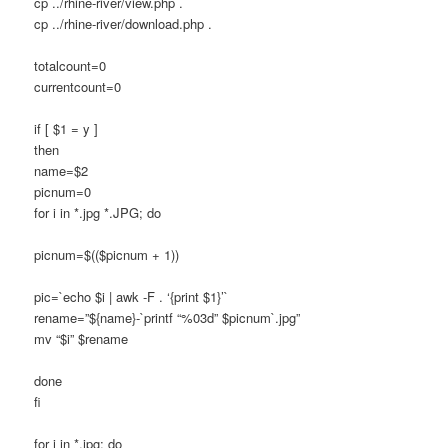
cp ../rhine-river/view.php .
cp ../rhine-river/download.php .
totalcount=0
currentcount=0
if [ $1 = y ]
then
name=$2
picnum=0
for i in *.jpg *.JPG; do
picnum=$(($picnum + 1))
pic=`echo $i | awk -F . ‘{print $1}’`
rename=”${name}-`printf “%03d” $picnum`.jpg”
mv “$i” $rename
done
fi
for i in *.jpg; do