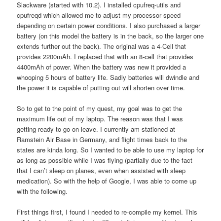
Slackware (started with 10.2). I installed cpufreq-utils and
cpufreqd which allowed me to adjust my processor speed
depending on certain power conditions. I also purchased a larger
battery (on this model the battery is in the back, so the larger one
extends further out the back). The original was a 4-Cell that
provides 2200mAh. I replaced that with an 8-cell that provides
4400mAh of power. When the battery was new it provided a
whooping 5 hours of battery life. Sadly batteries will dwindle and
the power it is capable of putting out will shorten over time.
So to get to the point of my quest, my goal was to get the
maximum life out of my laptop. The reason was that I was
getting ready to go on leave. I currently am stationed at
Ramstein Air Base in Germany, and flight times back to the
states are kinda long. So I wanted to be able to use my laptop for
as long as possible while I was flying (partially due to the fact
that I can’t sleep on planes, even when assisted with sleep
medication). So with the help of Google, I was able to come up
with the following.
First things first, I found I needed to re-compile my kernel. This