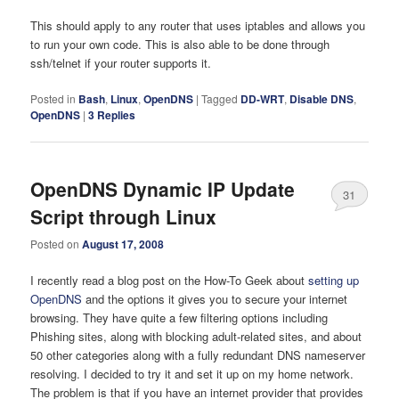
This should apply to any router that uses iptables and allows you
to run your own code. This is also able to be done through
ssh/telnet if your router supports it.
Posted in
Bash
,
Linux
,
OpenDNS
|
Tagged
DD-WRT
,
Disable DNS
,
OpenDNS
|
3
Replies
OpenDNS Dynamic IP Update
31
Script through Linux
Posted on
August 17, 2008
I recently read a blog post on the How-To Geek about
setting up
OpenDNS
and the options it gives you to secure your internet
browsing. They have quite a few filtering options including
Phishing sites, along with blocking adult-related sites, and about
50 other categories along with a fully redundant DNS nameserver
resolving. I decided to try it and set it up on my home network.
The problem is that if you have an internet provider that provides