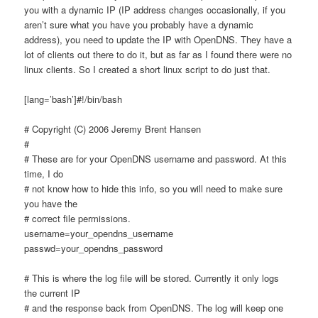
you with a dynamic IP (IP address changes occasionally, if you
aren’t sure what you have you probably have a dynamic
address), you need to update the IP with OpenDNS. They have a
lot of clients out there to do it, but as far as I found there were no
linux clients. So I created a short linux script to do just that.
[lang=’bash’]#!/bin/bash
# Copyright (C) 2006 Jeremy Brent Hansen
#
# These are for your OpenDNS username and password. At this
time, I do
# not know how to hide this info, so you will need to make sure
you have the
# correct file permissions.
username=your_opendns_username
passwd=your_opendns_password
# This is where the log file will be stored. Currently it only logs
the current IP
# and the response back from OpenDNS. The log will keep one