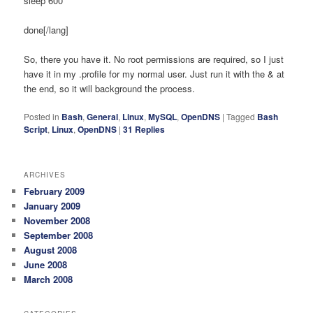
sleep 600
done[/lang]
So, there you have it. No root permissions are required, so I just
have it in my .profile for my normal user. Just run it with the & at
the end, so it will background the process.
Posted in
Bash
,
General
,
Linux
,
MySQL
,
OpenDNS
|
Tagged
Bash
Script
,
Linux
,
OpenDNS
|
31
Replies
ARCHIVES
February 2009
January 2009
November 2008
September 2008
August 2008
June 2008
March 2008