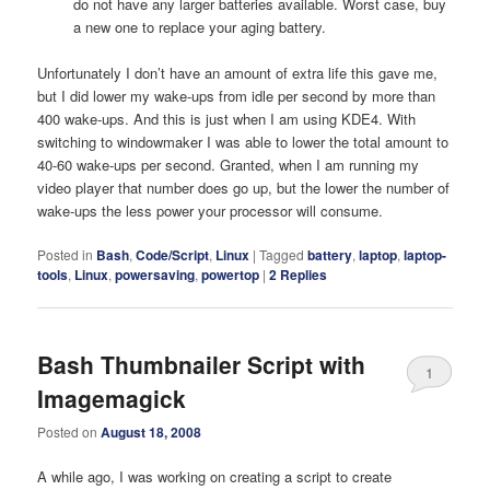
do not have any larger batteries available. Worst case, buy
a new one to replace your aging battery.
Unfortunately I don’t have an amount of extra life this gave me,
but I did lower my wake-ups from idle per second by more than
400 wake-ups. And this is just when I am using KDE4. With
switching to windowmaker I was able to lower the total amount to
40-60 wake-ups per second. Granted, when I am running my
video player that number does go up, but the lower the number of
wake-ups the less power your processor will consume.
Posted in
Bash
,
Code/Script
,
Linux
|
Tagged
battery
,
laptop
,
laptop-
tools
,
Linux
,
powersaving
,
powertop
|
2
Replies
Bash Thumbnailer Script with
1
Imagemagick
Posted on
August 18, 2008
A while ago, I was working on creating a script to create