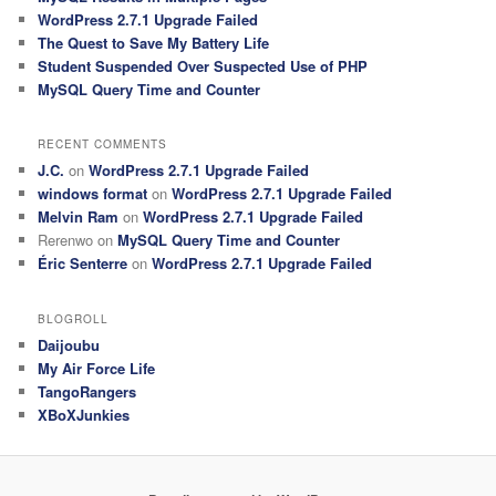
WordPress 2.7.1 Upgrade Failed
The Quest to Save My Battery Life
Student Suspended Over Suspected Use of PHP
MySQL Query Time and Counter
RECENT COMMENTS
J.C.
on
WordPress 2.7.1 Upgrade Failed
windows format
on
WordPress 2.7.1 Upgrade Failed
Melvin Ram
on
WordPress 2.7.1 Upgrade Failed
Rerenwo
on
MySQL Query Time and Counter
Éric Senterre
on
WordPress 2.7.1 Upgrade Failed
BLOGROLL
Daijoubu
My Air Force Life
TangoRangers
XBoXJunkies