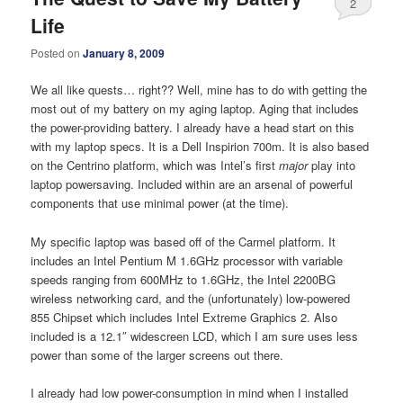
2
Life
Posted on
January 8, 2009
We all like quests… right?? Well, mine has to do with getting the
most out of my battery on my aging laptop. Aging that includes
the power-providing battery. I already have a head start on this
with my laptop specs. It is a Dell Inspirion 700m. It is also based
on the Centrino platform, which was Intel’s first
major
play into
laptop powersaving. Included within are an arsenal of powerful
components that use minimal power (at the time).
My specific laptop was based off of the Carmel platform. It
includes an Intel Pentium M 1.6GHz processor with variable
speeds ranging from 600MHz to 1.6GHz, the Intel 2200BG
wireless networking card, and the (unfortunately) low-powered
855 Chipset which includes Intel Extreme Graphics 2. Also
included is a 12.1″ widescreen LCD, which I am sure uses less
power than some of the larger screens out there.
I already had low power-consumption in mind when I installed