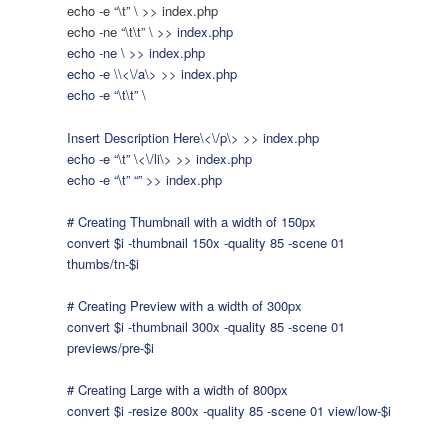
echo -e “\t” \
>> index.php
echo -ne “\t\t” \
>> index.php
echo -ne \
>> index.php
echo -e \
\<\/a\> >> index.php
echo -e “\t\t” \
Insert Description Here\<\/p\> >> index.php
echo -e “\t” \<\/li\> >> index.php
echo -e “\t” “” >> index.php
# Creating Thumbnail with a width of 150px
convert $i -thumbnail 150x -quality 85 -scene 01
thumbs/tn-$i
# Creating Preview with a width of 300px
convert $i -thumbnail 300x -quality 85 -scene 01
previews/pre-$i
# Creating Large with a width of 800px
convert $i -resize 800x -quality 85 -scene 01 view/low-$i