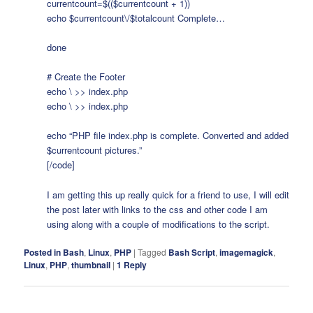
currentcount=$(($currentcount + 1))
echo $currentcount\/$totalcount Complete…
done
# Create the Footer
echo \ >> index.php
echo \
>> index.php
echo “PHP file index.php is complete. Converted and added
$currentcount pictures.”
[/code]
I am getting this up really quick for a friend to use, I will edit
the post later with links to the css and other code I am
using along with a couple of modifications to the script.
Posted in
Bash
,
Linux
,
PHP
|
Tagged
Bash Script
,
imagemagick
,
Linux
,
PHP
,
thumbnail
|
1
Reply