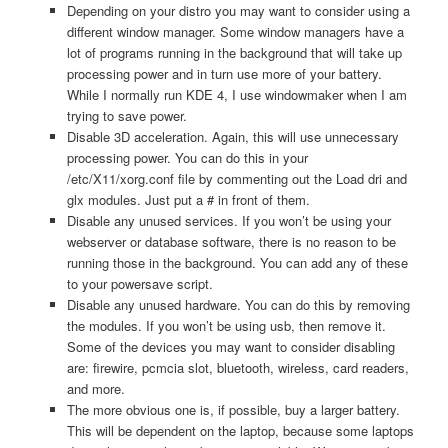
Depending on your distro you may want to consider using a
different window manager. Some window managers have a
lot of programs running in the background that will take up
processing power and in turn use more of your battery.
While I normally run KDE 4, I use windowmaker when I am
trying to save power.
Disable 3D acceleration. Again, this will use unnecessary
processing power. You can do this in your
/etc/X11/xorg.conf file by commenting out the Load dri and
glx modules. Just put a # in front of them.
Disable any unused services. If you won’t be using your
webserver or database software, there is no reason to be
running those in the background. You can add any of these
to your powersave script.
Disable any unused hardware. You can do this by removing
the modules. If you won’t be using usb, then remove it.
Some of the devices you may want to consider disabling
are: firewire, pcmcia slot, bluetooth, wireless, card readers,
and more.
The more obvious one is, if possible, buy a larger battery.
This will be dependent on the laptop, because some laptops