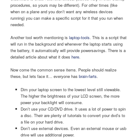
procedures, so yours may be different). For other times (like
when on a plane and you don’t want any wireless devices
running) you can make a specific script for it that you run when
needed.
Another tool worth mentioning is
laptop-tools
. This is a script that
will run in the background and whenever the laptop starts using
the battery, it automatically will provide powersavings. There is a
detailed article about what it does
here
.
Now come the common sense items. People should realize
these, but lets face it… everyone has
brain-farts
.
Dim your laptop screen to the lowest level still viewable.
The higher the brightness of your LCD screen, the more
power your backlight will consume.
Don’t use your CD/DVD drive. It uses a lot of power to spin
a disc. Their are plenty of tutorials to convert your dvd’s to
a file on your hard drive.
Don’t use external devices. Even an external mouse or usb
drive will use additional power.