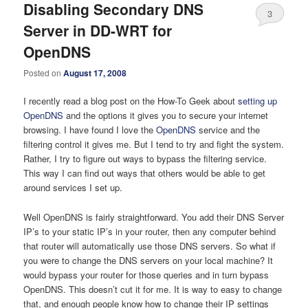
Disabling Secondary DNS
3
Server in DD-WRT for
OpenDNS
Posted on
August 17, 2008
I recently read a blog post on the How-To Geek about
setting up
OpenDNS
and the options it gives you to secure your internet
browsing. I have found I love the
OpenDNS
service and the
filtering control it gives me. But I tend to try and fight the system.
Rather, I try to figure out ways to bypass the filtering service.
This way I can find out ways that others would be able to get
around services I set up.
Well OpenDNS is fairly straightforward. You add their DNS Server
IP’s to your static IP’s in your router, then any computer behind
that router will automatically use those DNS servers. So what if
you were to change the DNS servers on your local machine? It
would bypass your router for those queries and in turn bypass
OpenDNS. This doesn’t cut it for me. It is way to easy to change
that, and enough people know how to change their IP settings