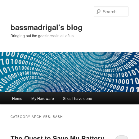
Skip
Skip
to
to
Sear
primary
secondary
content
content
bassmadrigal's blog
Bringing out the geekiness in all of us
Main
Home
My Hardware
Sites I have done
menu
CATEGORY ARCHIVES:
BASH
The Quest to Save My Battery