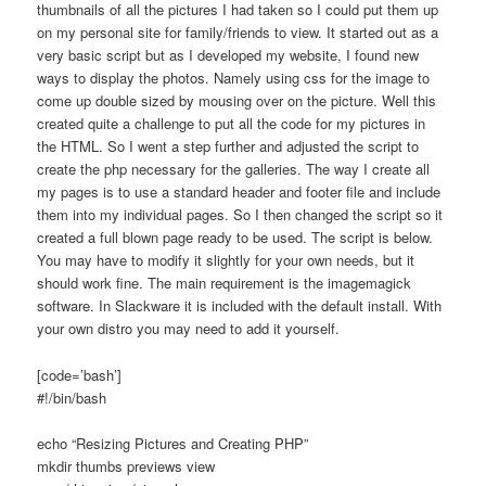
thumbnails of all the pictures I had taken so I could put them up
on my personal site for family/friends to view. It started out as a
very basic script but as I developed my website, I found new
ways to display the photos. Namely using css for the image to
come up double sized by mousing over on the picture. Well this
created quite a challenge to put all the code for my pictures in
the HTML. So I went a step further and adjusted the script to
create the php necessary for the galleries. The way I create all
my pages is to use a standard header and footer file and include
them into my individual pages. So I then changed the script so it
created a full blown page ready to be used. The script is below.
You may have to modify it slightly for your own needs, but it
should work fine. The main requirement is the imagemagick
software. In Slackware it is included with the default install. With
your own distro you may need to add it yourself.
[code=’bash’]
#!/bin/bash
echo “Resizing Pictures and Creating PHP”
mkdir thumbs previews view