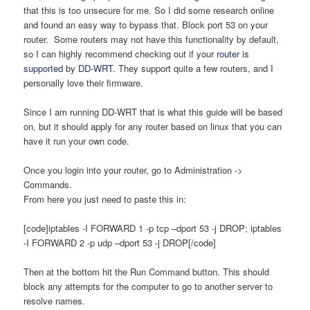
that this is too unsecure for me. So I did some research online
and found an easy way to bypass that. Block port 53 on your
router. Some routers may not have this functionality by default,
so I can highly recommend checking out if your
router is
supported
by
DD-WRT
. They support quite a few routers, and I
personally love their firmware.
Since I am running DD-WRT that is what this guide will be based
on, but it should apply for any router based on linux that you can
have it run your own code.
Once you login into your router, go to Administration ->
Commands.
From here you just need to paste this in:
[code]iptables -I FORWARD 1 -p tcp –dport 53 -j DROP; iptables
-I FORWARD 2 -p udp –dport 53 -j DROP[/code]
Then at the bottom hit the Run Command button. This should
block any attempts for the computer to go to another server to
resolve names.