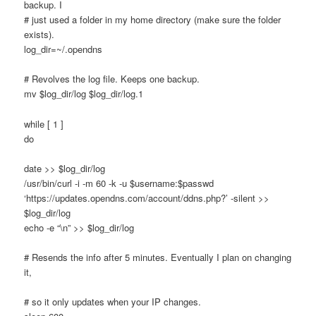
backup. I
# just used a folder in my home directory (make sure the folder
exists).
log_dir=~/.opendns
# Revolves the log file. Keeps one backup.
mv $log_dir/log $log_dir/log.1
while [ 1 ]
do
date >> $log_dir/log
/usr/bin/curl -i -m 60 -k -u $username:$passwd
‘https://updates.opendns.com/account/ddns.php?’ -silent >>
$log_dir/log
echo -e “\n” >> $log_dir/log
# Resends the info after 5 minutes. Eventually I plan on changing
it,
# so it only updates when your IP changes.