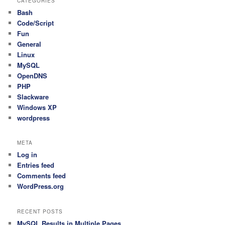
CATEGORIES
Bash
Code/Script
Fun
General
Linux
MySQL
OpenDNS
PHP
Slackware
Windows XP
wordpress
META
Log in
Entries feed
Comments feed
WordPress.org
RECENT POSTS
MySQL Results in Multiple Pages