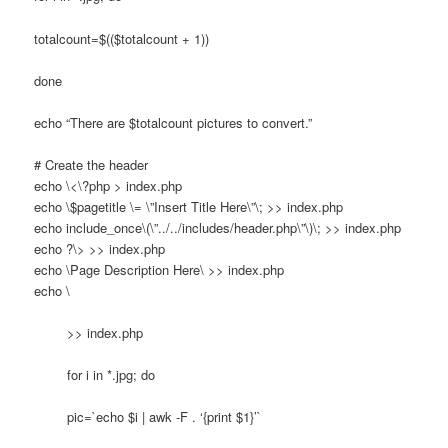
totalcount=$(($totalcount + 1))
done
echo “There are $totalcount pictures to convert.”
# Create the header
echo \<\?php > index.php
echo \$pagetitle \= \”Insert Title Here\”\; >> index.php
echo include_once\(\”../../includes/header.php\”\)\; >> index.php
echo ?\> >> index.php
echo \
Page Description Here\
>> index.php
echo \
>> index.php
for i in *.jpg; do
pic=`echo $i | awk -F . ‘{print $1}’`