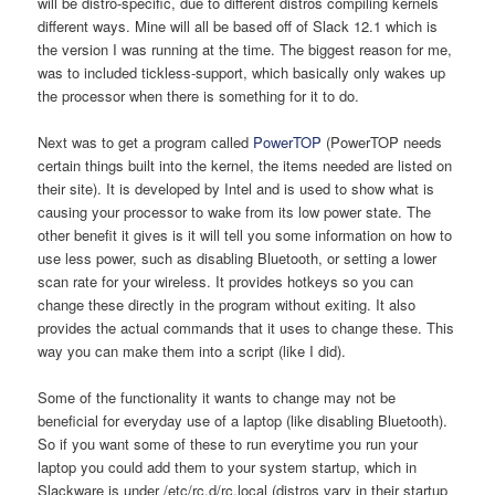
will be distro-specific, due to different distros compiling kernels
different ways. Mine will all be based off of Slack 12.1 which is
the version I was running at the time. The biggest reason for me,
was to included tickless-support, which basically only wakes up
the processor when there is something for it to do.
Next was to get a program called
PowerTOP
(PowerTOP needs
certain things built into the kernel, the items needed are listed on
their site). It is developed by Intel and is used to show what is
causing your processor to wake from its low power state. The
other benefit it gives is it will tell you some information on how to
use less power, such as disabling Bluetooth, or setting a lower
scan rate for your wireless. It provides hotkeys so you can
change these directly in the program without exiting. It also
provides the actual commands that it uses to change these. This
way you can make them into a script (like I did).
Some of the functionality it wants to change may not be
beneficial for everyday use of a laptop (like disabling Bluetooth).
So if you want some of these to run everytime you run your
laptop you could add them to your system startup, which in
Slackware is under /etc/rc.d/rc.local (distros vary in their startup