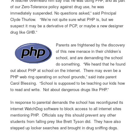
“A teacher overheard him say that he was using PHP, and as part
of our Zero-Tolerance policy against drug use, he was
immediately suspended. No questions asked,” said Principal
Clyde Thurlow. “We’re not quite sure what PHP is, but we
suspect it may be a derivative of PCP, or maybe a new designer
drug like GHB.”
Parents are frightened by the discovery
of this new menace in their children’s
school, and are demanding the school
do something. “We heard that he found
out about PHP at school on the internet. There may even be a
PHP web ring operating on school grounds,” said irate parent
Carol Blessing. “School is supposed to be teaching our kids how
to read and write. Not about dangerous drugs like PHP.”
In response to parental demands the school has reconfigured its
internet WatchDog software to block access to all internet sites
mentioning PHP. Officials say this should prevent any other
students from falling prey like Brett Tyson did. They have also
stepped up locker searches and brought in drug sniffing dogs.