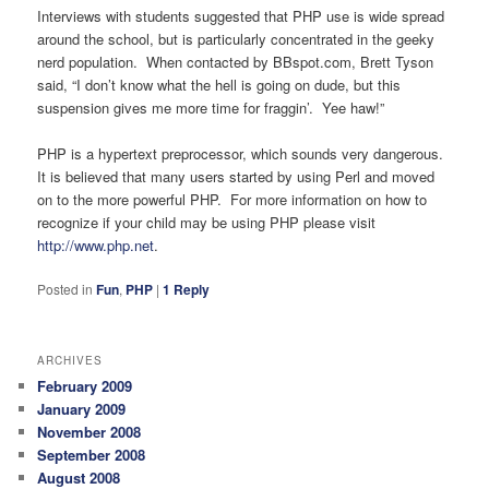
Interviews with students suggested that PHP use is wide spread
around the school, but is particularly concentrated in the geeky
nerd population. When contacted by BBspot.com, Brett Tyson
said, “I don’t know what the hell is going on dude, but this
suspension gives me more time for fraggin’. Yee haw!”
PHP is a hypertext preprocessor, which sounds very dangerous.
It is believed that many users started by using Perl and moved
on to the more powerful PHP. For more information on how to
recognize if your child may be using PHP please visit
http://www.php.net
.
Posted in
Fun
,
PHP
|
1
Reply
ARCHIVES
February 2009
January 2009
November 2008
September 2008
August 2008