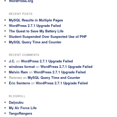
WordPress.org
RECENT POSTS
MySQL Results in Multiple Pages
WordPress 2.7.1 Upgrade Failed
The Quest to Save My Battery Life
Student Suspended Over Suspected Use of PHP
MySQL Query Time and Counter
RECENT COMMENTS
J.C.
on
WordPress 2.7.1 Upgrade Failed
windows format
on
WordPress 2.7.1 Upgrade Failed
Melvin Ram
on
WordPress 2.7.1 Upgrade Failed
Rerenwo
on
MySQL Query Time and Counter
Éric Senterre
on
WordPress 2.7.1 Upgrade Failed
BLOGROLL
Daijoubu
My Air Force Life
TangoRangers