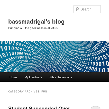
Skip
Skip
to
to
Sear
primary
secondary
content
content
bassmadrigal's blog
Bringing out the geekiness in all of us
Main
Home
My Hardware
Sites I have done
menu
CATEGORY ARCHIVES:
FUN
Student Suspended Over