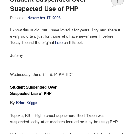
1
Suspected Use of PHP
Posted on
November 17, 2008
I know this is old, but I have loved it for years. I try and share it
every so often, just for those who have never seen it before.
Today I found the original
here
on BBspot.
Jeremy
Wednesday June 14 10:10 PM EDT
Student Suspended Over
Suspected Use of PHP
By
Brian Briggs
Topeka, KS – High school sophomore Brett Tyson was
suspended today after teachers learned he may be using PHP.