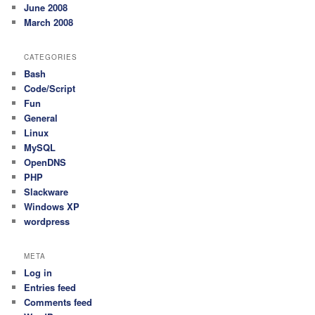
June 2008
March 2008
CATEGORIES
Bash
Code/Script
Fun
General
Linux
MySQL
OpenDNS
PHP
Slackware
Windows XP
wordpress
META
Log in
Entries feed
Comments feed